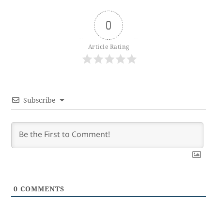
0
Article Rating
Subscribe
0
COMMENTS