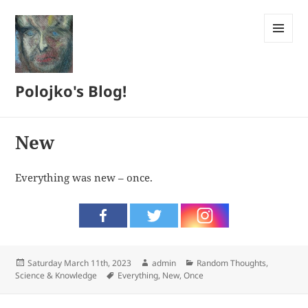
MENU
AND
WIDGETS
Polojko's Blog!
New
Everything was new – once.
Posted
Author
Categories
Saturday March 11th, 2023
admin
Random Thoughts
,
on
Tags
Science & Knowledge
Everything
,
New
,
Once