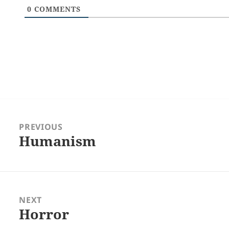
0
COMMENTS
Post
navigation
PREVIOUS
Humanism
Previous
post:
NEXT
Horror
Next
post: