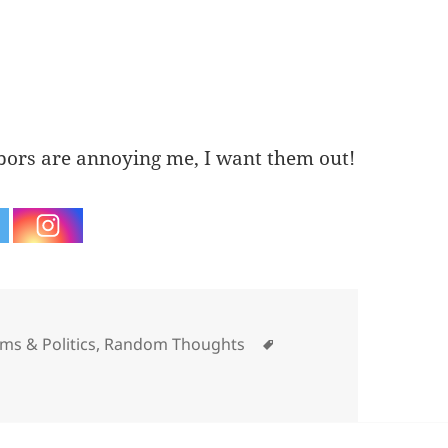
ors are annoying me, I want them out!
ategories
Tags
sms & Politics
,
Random Thoughts