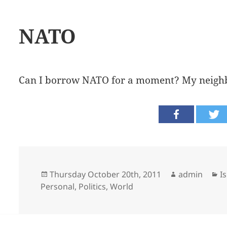
NATO
Can I borrow NATO for a moment? My neighb
Posted
Author
C
Thursday October 20th, 2011
admin
I
on
Personal
,
Politics
,
World