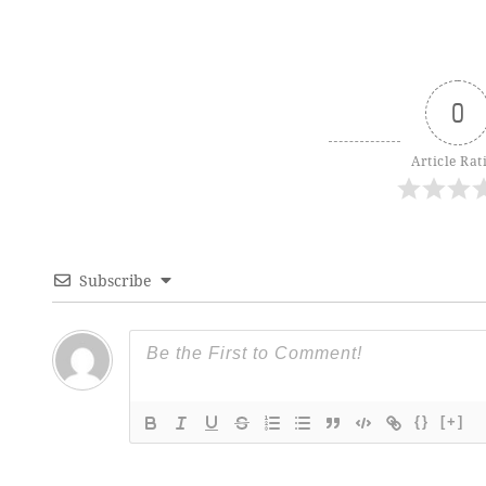
0
Article Rat
Subscribe
{}
[+]