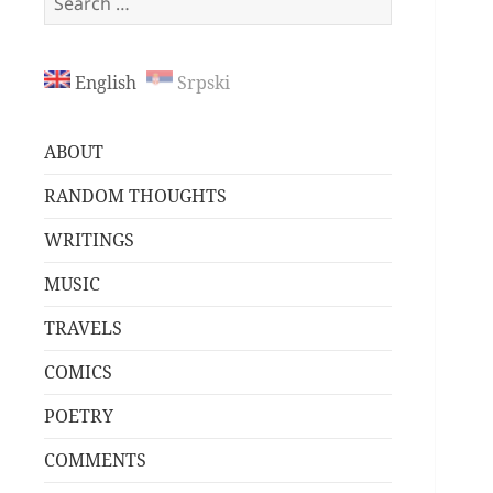
for:
English
Srpski
ABOUT
RANDOM THOUGHTS
WRITINGS
MUSIC
TRAVELS
COMICS
POETRY
COMMENTS