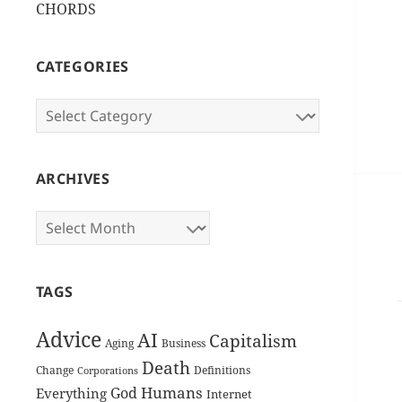
CHORDS
CATEGORIES
Categories
ARCHIVES
Archives
TAGS
Advice
AI
Capitalism
Aging
Business
Death
Change
Definitions
Corporations
Humans
God
Everything
Internet