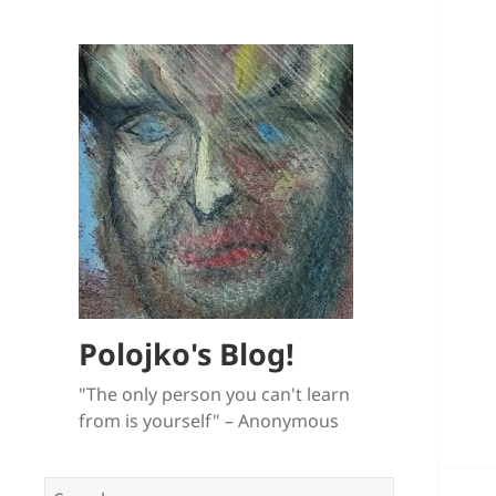
Polojko's Blog!
"The only person you can't learn
from is yourself" – Anonymous
Search