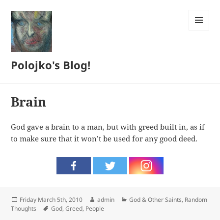
MENU
AND
WIDGETS
Polojko's Blog!
Brain
God gave a brain to a man, but with greed built in, as if
to make sure that it won’t be used for any good deed.
Posted
Author
Categories
Friday March 5th, 2010
admin
God & Other Saints
,
Random
on
Tags
Thoughts
God
,
Greed
,
People