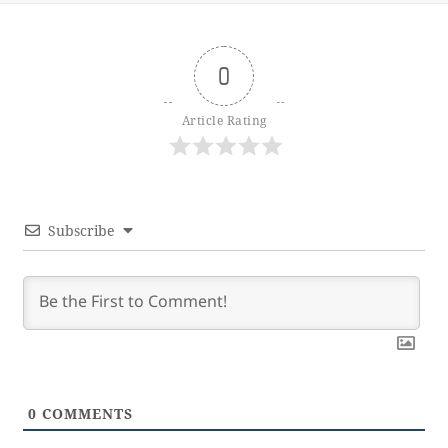
0
Article Rating
Subscribe
0
COMMENTS