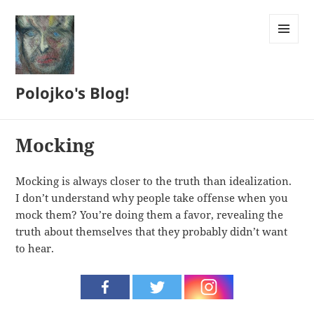
MENU
AND
WIDGETS
Polojko's Blog!
Mocking
Mocking is always closer to the truth than idealization.
I don’t understand why people take offense when you
mock them? You’re doing them a favor, revealing the
truth about themselves that they probably didn’t want
to hear.