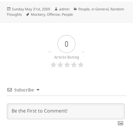
Posted
Author
Categories
Sunday May 31st, 2009
admin
People, in General
,
Random
on
Tags
Thoughts
Mockery
,
Offense
,
People
0
Article Rating
Subscribe