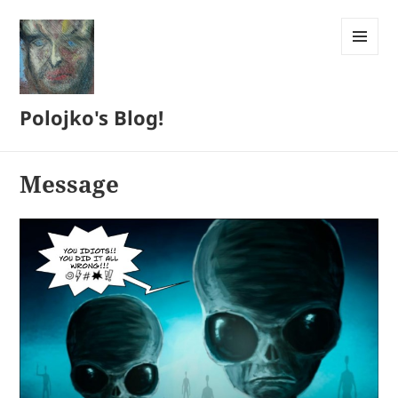
MENU
AND
WIDGETS
Polojko's Blog!
Message