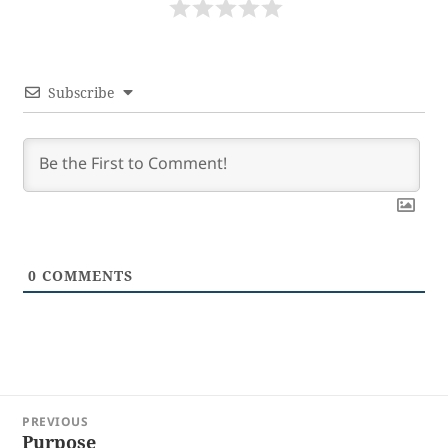
Subscribe
0
COMMENTS
Post
PREVIOUS
navigation
Purpose
Previous