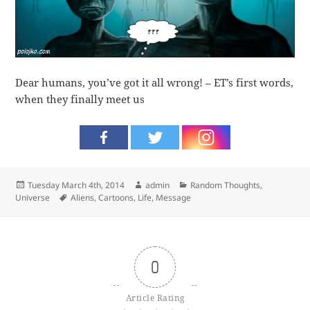
Dear humans, you’ve got it all wrong! – ET’s first words,
when they finally meet us
Posted
Author
Categories
Tuesday March 4th, 2014
admin
Random Thoughts
,
on
Tags
Universe
Aliens
,
Cartoons
,
Life
,
Message
0
Article Rating