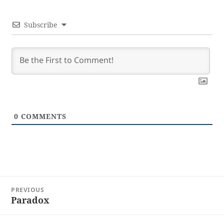
Subscribe
0
COMMENTS
Post
PREVIOUS
navigation
Paradox
Previous
post: