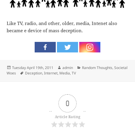
Like TV, radio, and other, older, media, Intenet also
became e device of mass deception.
Posted
Author
Categories
Tuesday April 19th, 2011
admin
Random Thoughts
,
Societal
on
Tags
Woes
Deception
,
Internet
,
Media
,
TV
0
Article Rating