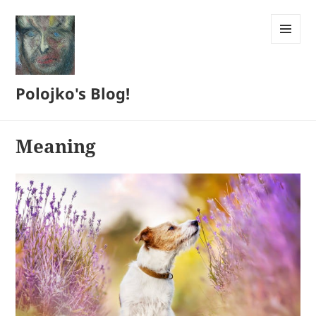
MENU
AND
WIDGETS
Polojko's Blog!
Meaning