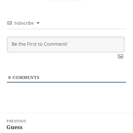
Subscribe
0
COMMENTS
Post
PREVIOUS
navigation
Guess
Previous