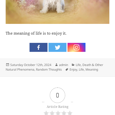
The meaning of life is to enjoy it.
Posted
Author
Categories
Saturday October 12th, 2024
admin
Life, Death & Other
on
Tags
Natural Phenomena
,
Random Thoughts
Enjoy
,
Life
,
Meaning
0
Article Rating