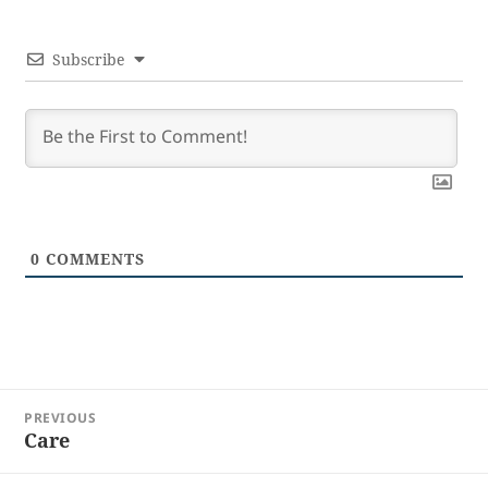
Subscribe
0
COMMENTS
Post
PREVIOUS
navigation
Care
Previous
post: