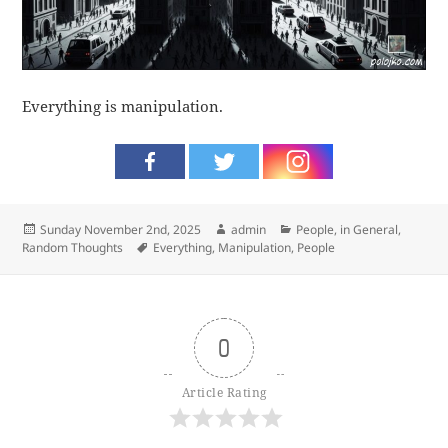
Everything is manipulation.
Posted
Author
Categories
Sunday November 2nd, 2025
admin
People, in General
,
on
Tags
Random Thoughts
Everything
,
Manipulation
,
People
0
Article Rating