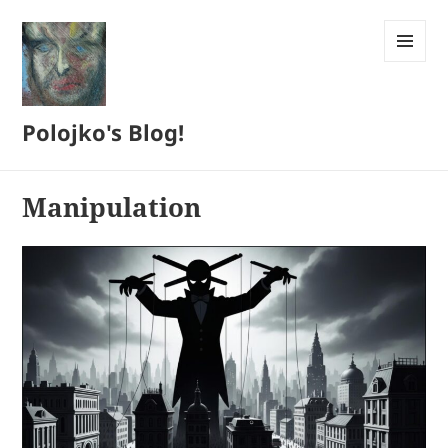
MENU
AND
WIDGETS
Polojko's Blog!
Manipulation