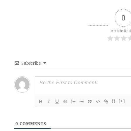
0
Article Rat
Subscribe
{}
[+]
0
COMMENTS