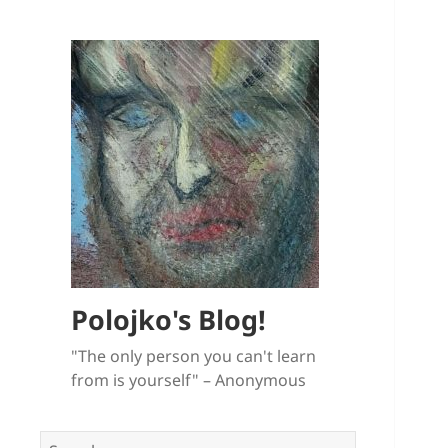
Polojko's Blog!
"The only person you can't learn
from is yourself" – Anonymous
Search