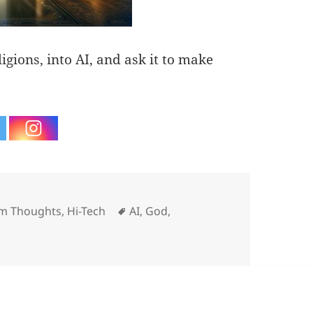
ligions, into AI, and ask it to make
ries
Tags
m Thoughts
,
Hi-Tech
AI
,
God
,