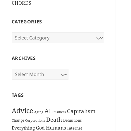
CHORDS
CATEGORIES
Categories
ARCHIVES
Archives
TAGS
Advice
AI
Capitalism
Aging
Business
Death
Change
Definitions
Corporations
Humans
God
Everything
Internet