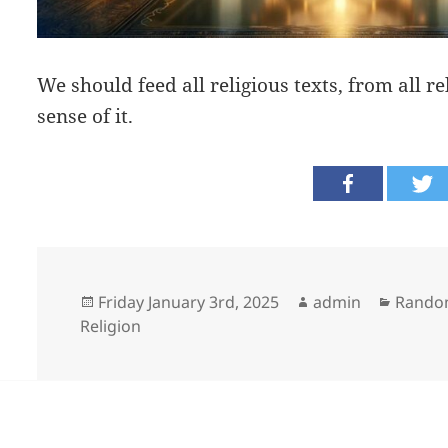
We should feed all religious texts, from all re
sense of it.
Posted
Author
Catego
Friday January 3rd, 2025
admin
Rando
on
Religion