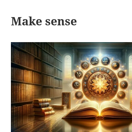
Make sense