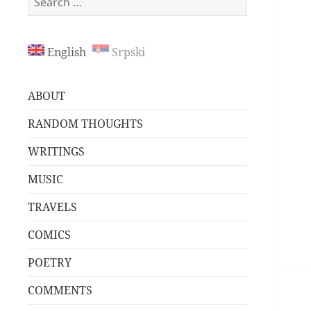
for:
English
Srpski
ABOUT
RANDOM THOUGHTS
WRITINGS
MUSIC
TRAVELS
COMICS
POETRY
COMMENTS