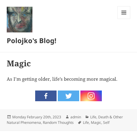
MENU
AND
WIDGETS
Polojko's Blog!
Magic
As I’m getting older, life’s becoming more magical.
Posted
Author
Categories
Monday February 20th, 2023
admin
Life, Death & Other
on
Tags
Natural Phenomena
,
Random Thoughts
Life
,
Magic
,
Self