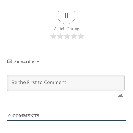
0
Article Rating
Subscribe
0
COMMENTS