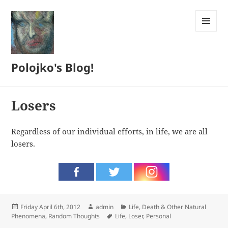
MENU
AND
WIDGETS
Polojko's Blog!
Losers
Regardless of our individual efforts, in life, we are all
losers.
Posted
Author
Categories
Friday April 6th, 2012
admin
Life, Death & Other Natural
on
Tags
Phenomena
,
Random Thoughts
Life
,
Loser
,
Personal