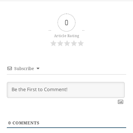
0
Article Rating
Subscribe
0
COMMENTS