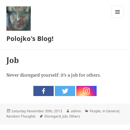
MENU
AND
WIDGETS
Polojko's Blog!
Job
Never disregard yourself: it’s a job for others.
Posted
Author
Categories
Saturday November 30th, 2013
admin
People, in General
,
on
Tags
Random Thoughts
Disregard
,
Job
,
Others