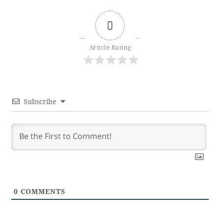
0
Article Rating
Subscribe
0
COMMENTS