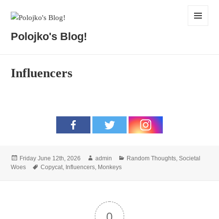
MENU
Polojko's Blog!
AND
WIDGETS
Influencers
Posted
Author
Categories
Friday June 12th, 2026
admin
Random Thoughts
,
Societal
on
Tags
Woes
Copycat
,
Influencers
,
Monkeys
0