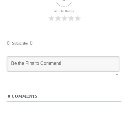
Article Rating
Subscribe
0
COMMENTS