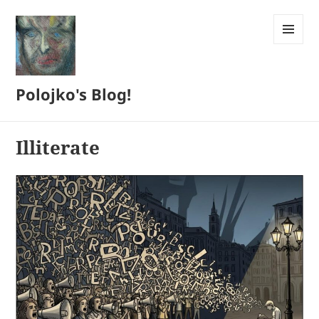
MENU
AND
WIDGETS
Polojko's Blog!
Illiterate