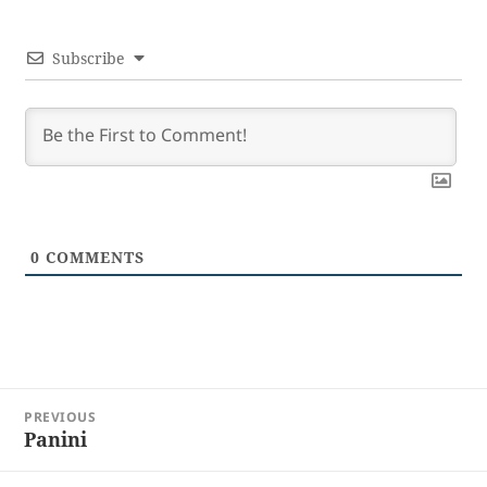
Subscribe
0
COMMENTS
Post
PREVIOUS
navigation
Panini
Previous
post: