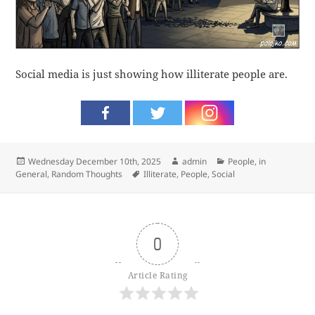
Social media is just showing how illiterate people are.
Posted
Author
Categories
Wednesday December 10th, 2025
admin
People, in
on
Tags
General
,
Random Thoughts
Illiterate
,
People
,
Social
0
Article Rating