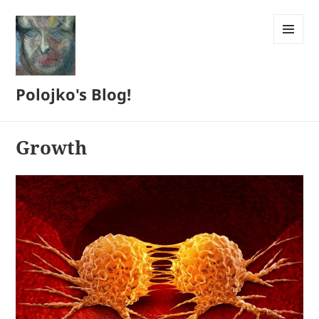
MENU
AND
WIDGETS
Polojko's Blog!
Growth