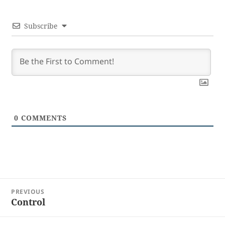
Subscribe
0
COMMENTS
Post
PREVIOUS
navigation
Control
Previous
post: