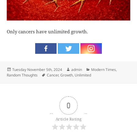
Only cancers have unlimited growth.
Posted
Author
Categories
Tuesday November 5th, 2024
admin
Modern Times
,
on
Tags
Random Thoughts
Cancer
,
Growth
,
Unlimited
0
Article Rating