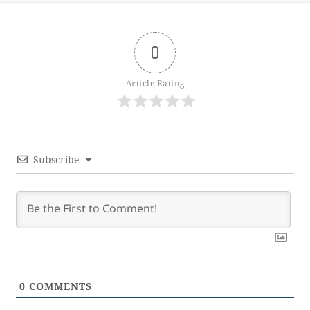
0
Article Rating
Subscribe
0
COMMENTS