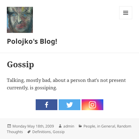
MENU
AND
WIDGETS
Polojko's Blog!
Gossip
Talking, mostly bad, about a person that’s not present
currently, is gossiping.
Posted
Author
Categories
Monday May 18th, 2009
admin
People, in General
,
Random
on
Tags
Thoughts
Definitions
,
Gossip