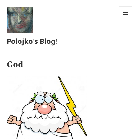
MENU
AND
WIDGETS
Polojko's Blog!
God