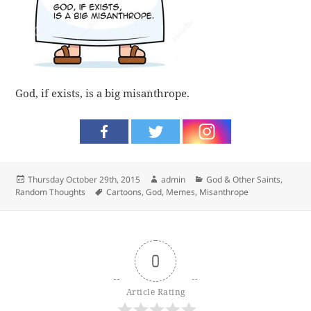
God, if exists, is a big misanthrope.
Posted
Author
Categories
Thursday October 29th, 2015
admin
God & Other Saints
,
on
Tags
Random Thoughts
Cartoons
,
God
,
Memes
,
Misanthrope
0
Article Rating