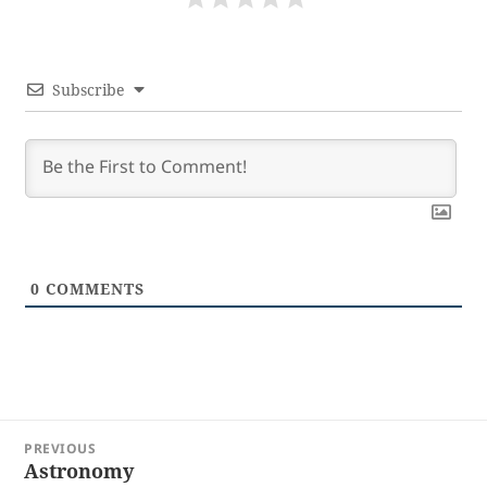
Subscribe
0
COMMENTS
Post
PREVIOUS
navigation
Astronomy
Previous