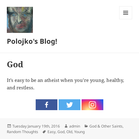
MENU
AND
WIDGETS
Polojko's Blog!
God
It’s easy to be an atheist when you’re young, healthy,
and restless.
Posted
Author
Categories
Tuesday January 19th, 2016
admin
God & Other Saints
,
on
Tags
Random Thoughts
Easy
,
God
,
Old
,
Young