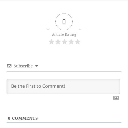
0
Article Rating
Subscribe
0
COMMENTS