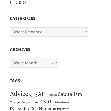
CHORDS
CATEGORIES
Categories
ARCHIVES
Archives
TAGS
Advice
AI
Capitalism
Aging
Business
Death
Change
Definitions
Corporations
Humans
God
Everything
Internet