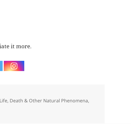
iate it more.
Categories
Life, Death & Other Natural Phenomena
,