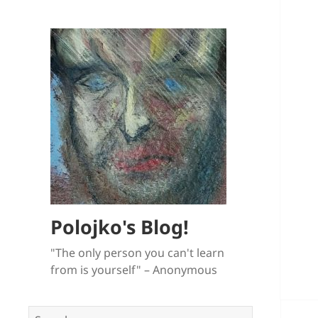
Polojko's Blog!
"The only person you can't learn
from is yourself" – Anonymous
Search