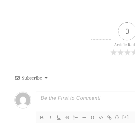
0
Article Rat
Subscribe
{}
[+]