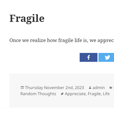
Fragile
Once we realize how fragile life is, we apprec
Posted
Author
Thursday November 2nd, 2023
admin
on
Tags
Random Thoughts
Appreciate
,
Fragile
,
Life