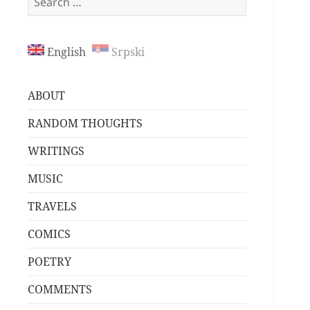
for:
English
Srpski
ABOUT
RANDOM THOUGHTS
WRITINGS
MUSIC
TRAVELS
COMICS
POETRY
COMMENTS