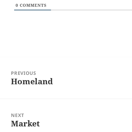
0
COMMENTS
Post
navigation
PREVIOUS
Homeland
Previous
post:
NEXT
Market
Next
post: