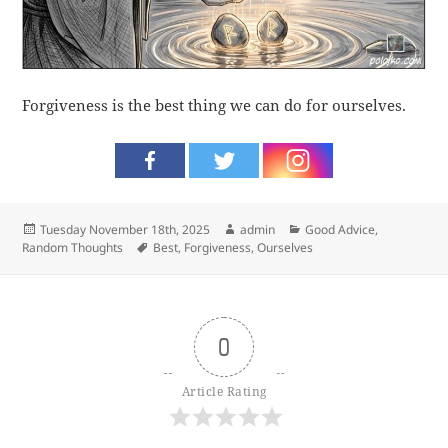
Forgiveness is the best thing we can do for ourselves.
Posted
Author
Categories
Tuesday November 18th, 2025
admin
Good Advice
,
on
Tags
Random Thoughts
Best
,
Forgiveness
,
Ourselves
0
Article Rating