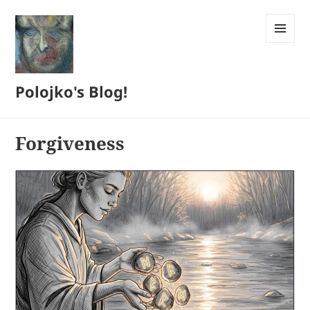
MENU
AND
WIDGETS
Polojko's Blog!
Forgiveness