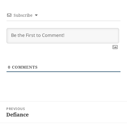
Subscribe
0
COMMENTS
Post
PREVIOUS
navigation
Defiance
Previous
post: