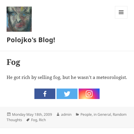
MENU
AND
WIDGETS
Polojko's Blog!
Fog
He got rich by selling fog, but he wasn’t a meteorologist.
Posted
Author
Categories
Monday May 18th, 2009
admin
People, in General
,
Random
on
Tags
Thoughts
Fog
,
Rich