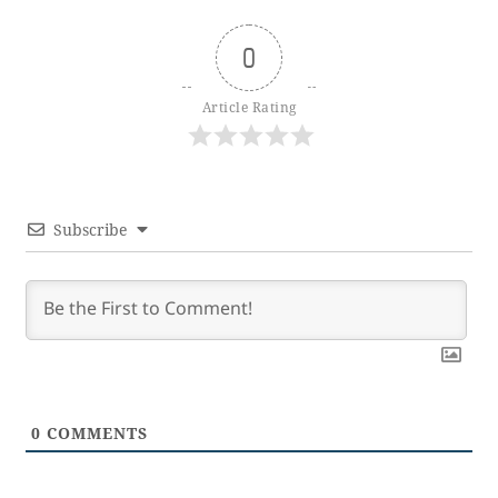
0
Article Rating
Subscribe
0
COMMENTS