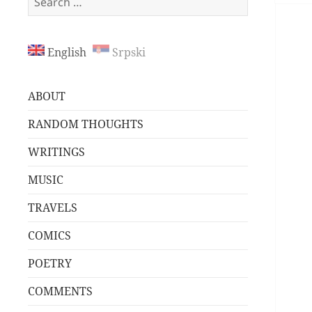
for:
English
Srpski
ABOUT
RANDOM THOUGHTS
WRITINGS
MUSIC
TRAVELS
COMICS
POETRY
COMMENTS