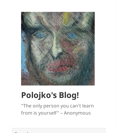
Polojko's Blog!
"The only person you can't learn
from is yourself" – Anonymous
Search