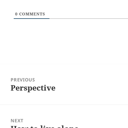
0
COMMENTS
Post
navigation
PREVIOUS
Perspective
Previous
post:
NEXT
Next