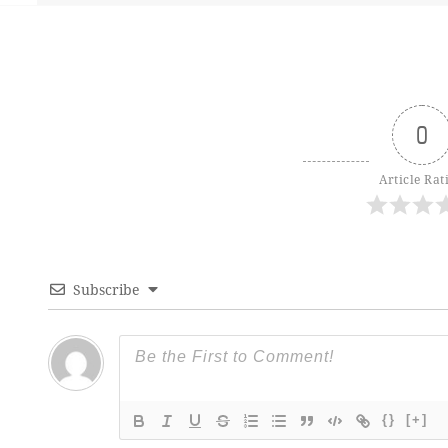
0
Article Rat
Subscribe
{}
[+]