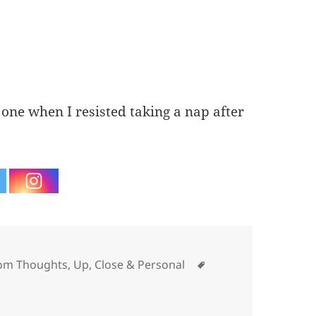
e one when I resisted taking a nap after
ories
Tags
om Thoughts
,
Up, Close & Personal