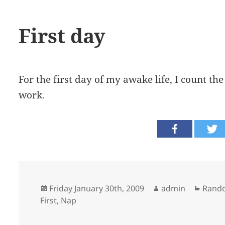
First day
For the first day of my awake life, I count th
work.
Posted
Author
Categ
Friday January 30th, 2009
admin
Rand
on
First
,
Nap