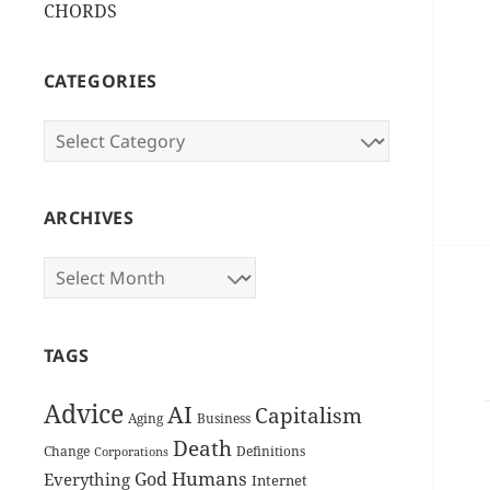
CHORDS
CATEGORIES
Categories
ARCHIVES
Archives
TAGS
Advice
AI
Capitalism
Aging
Business
Death
Change
Definitions
Corporations
Humans
God
Everything
Internet