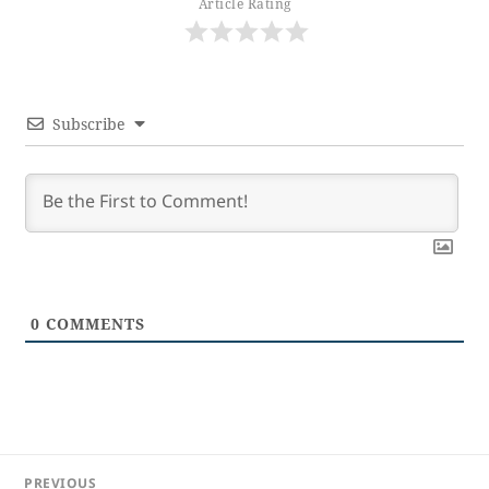
Article Rating
Subscribe
0
COMMENTS
Post
PREVIOUS