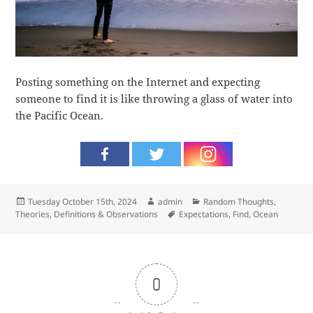
Posting something on the Internet and expecting
someone to find it is like throwing a glass of water into
the Pacific Ocean.
Posted
Author
Categories
Tuesday October 15th, 2024
admin
Random Thoughts
,
on
Tags
Theories, Definitions & Observations
Expectations
,
Find
,
Ocean
0