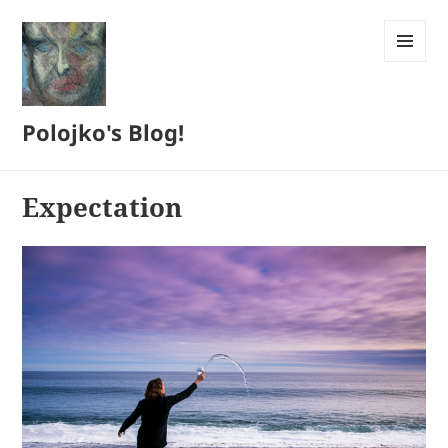
MENU
AND
WIDGETS
Polojko's Blog!
Expectation