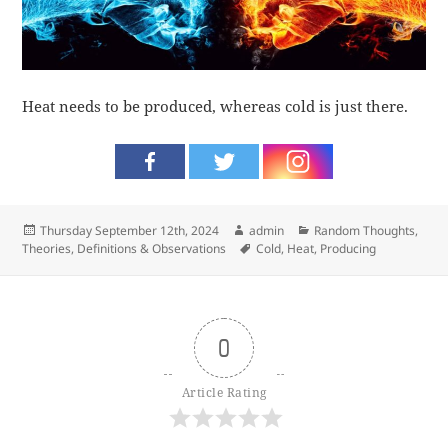
Heat needs to be produced, whereas cold is just there.
Posted
Author
Categories
Thursday September 12th, 2024
admin
Random Thoughts
,
on
Tags
Theories, Definitions & Observations
Cold
,
Heat
,
Producing
0
Article Rating