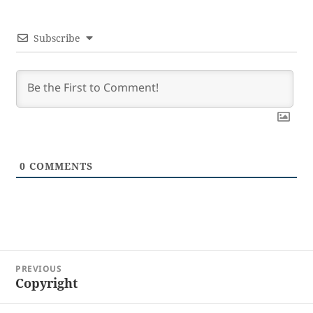
Subscribe
0
COMMENTS
Post
PREVIOUS
navigation
Copyright
Previous
post: