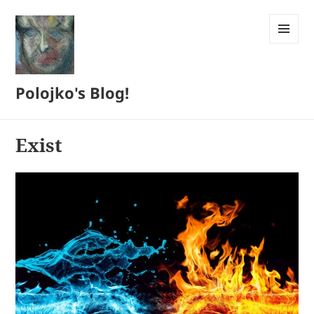
MENU
AND
WIDGETS
Polojko's Blog!
Exist