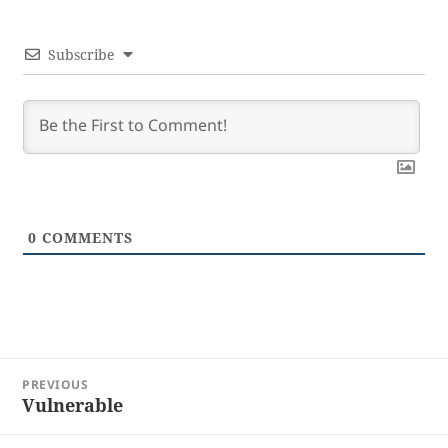
Subscribe
0
COMMENTS
Post
PREVIOUS
navigation
Vulnerable
Previous
post: