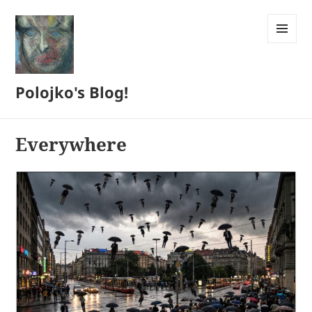
MENU
AND
WIDGETS
Polojko's Blog!
Everywhere