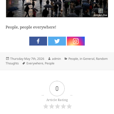
People, people everywhere!
Posted
Author
Categories
Thursday May 7th, 2026
admin
People, in General
,
Random
on
Tags
Thoughts
Everywhere
,
People
0
Article Rating