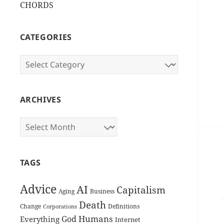
CHORDS
CATEGORIES
Categories
ARCHIVES
Archives
TAGS
Advice
AI
Capitalism
Aging
Business
Death
Change
Definitions
Corporations
Humans
God
Everything
Internet