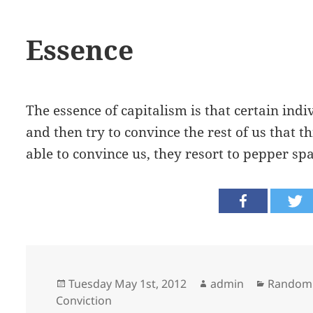
Essence
The essence of capitalism is that certain ind
and then try to convince the rest of us that th
able to convince us, they resort to pepper spa
Posted
Author
Categori
Tuesday May 1st, 2012
admin
Random
on
Conviction