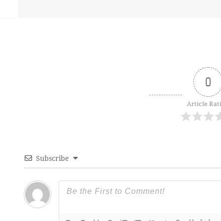
0
Article Rat
Subscribe