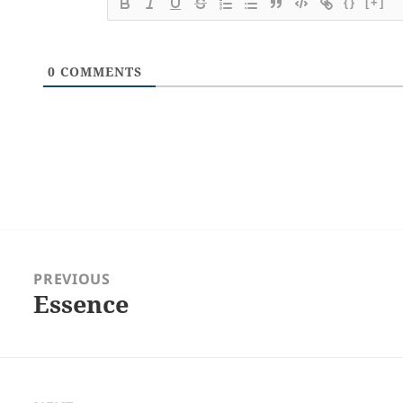
{}
[+]
0
COMMENTS
Post
navigation
PREVIOUS
Essence
Previous
post: