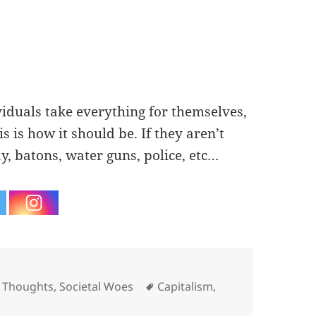
ividuals take everything for themselves,
is is how it should be. If they aren’t
y, batons, water guns, police, etc…
es
Tags
 Thoughts
,
Societal Woes
Capitalism
,