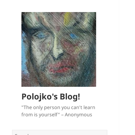
Polojko's Blog!
"The only person you can't learn
from is yourself" – Anonymous
Search