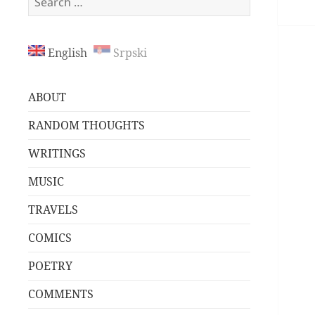
for:
English
Srpski
ABOUT
RANDOM THOUGHTS
WRITINGS
MUSIC
TRAVELS
COMICS
POETRY
COMMENTS