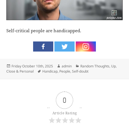
Self-critical people are handicapped.
Posted
Author
Categories
Friday October 10th, 2025
admin
Random Thoughts
,
Up,
on
Tags
Close & Personal
Handicap
,
People
,
Self-doubt
0
Article Rating