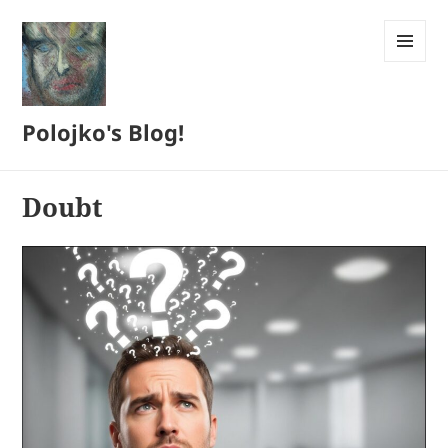
MENU
AND
WIDGETS
Polojko's Blog!
Doubt