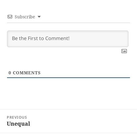
Subscribe
0
COMMENTS
Post
PREVIOUS
navigation
Unequal
Previous
post: