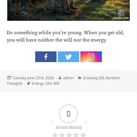
Do something while you’re young. When you get old,
you will have neither the will nor the energy.
Posted
Author
Categories
Tuesday June 23rd, 2026
admin
Growing Old
,
Random
on
Tags
Thoughts
Energy
,
Old
,
Will
0
Article Rating