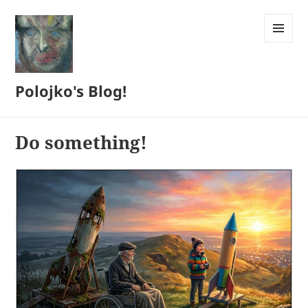
MENU
AND
WIDGETS
Polojko's Blog!
Do something!