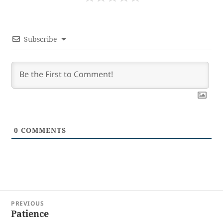
Subscribe
0
COMMENTS
Post
PREVIOUS
navigation
Patience
Previous