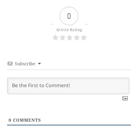
0
Article Rating
Subscribe
0
COMMENTS