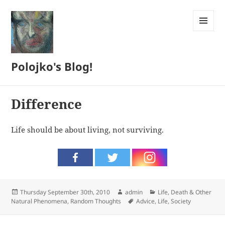
MENU
AND
WIDGETS
Polojko's Blog!
Difference
Life should be about living, not surviving.
Posted
Author
Categories
Thursday September 30th, 2010
admin
Life, Death & Other
on
Tags
Natural Phenomena
,
Random Thoughts
Advice
,
Life
,
Society