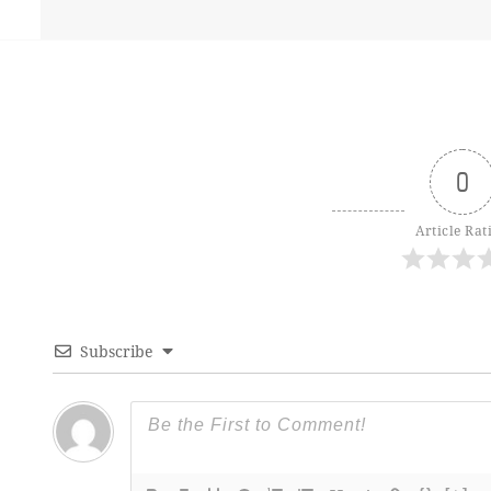
0
Article Rat
Subscribe