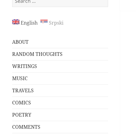
for:
English
Srpski
ABOUT
RANDOM THOUGHTS
WRITINGS
MUSIC
TRAVELS
COMICS
POETRY
COMMENTS