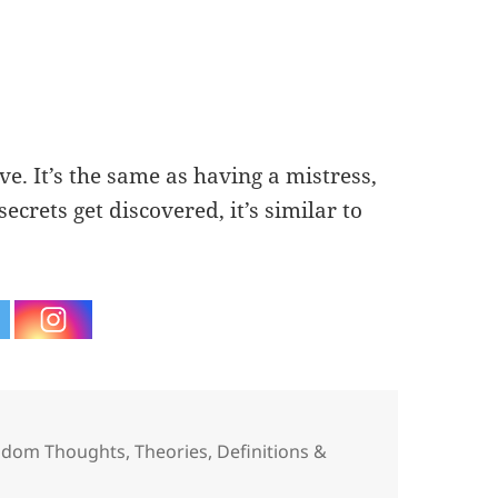
ve. It’s the same as having a mistress,
crets get discovered, it’s similar to
egories
ndom Thoughts
,
Theories, Definitions &