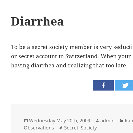
Diarrhea
To be a secret society member is very seducti
or secret account in Switzerland. When your se
having diarrhea and realizing that too late.
Posted
Author
Cat
Wednesday May 20th, 2009
admin
Ra
on
Tags
Observations
Secret
,
Society