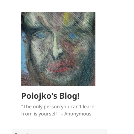
Polojko's Blog!
"The only person you can't learn
from is yourself" – Anonymous
Search