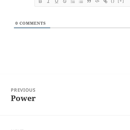
{}
[+]
0
COMMENTS
Post
navigation
PREVIOUS
Power
Previous
post: