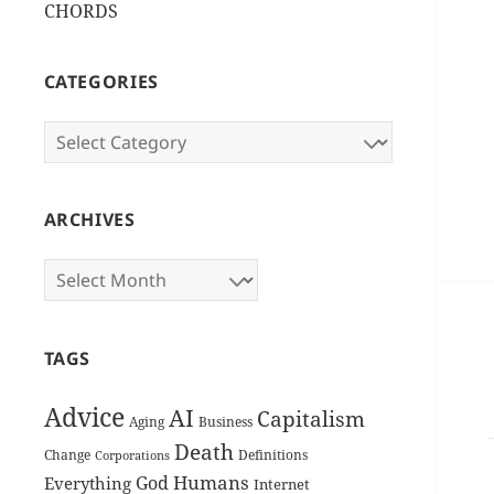
CHORDS
CATEGORIES
Categories
ARCHIVES
Archives
TAGS
Advice
AI
Capitalism
Aging
Business
Death
Change
Definitions
Corporations
Humans
God
Everything
Internet