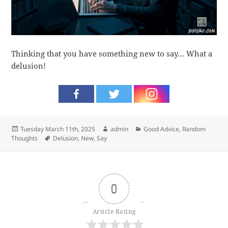
Thinking that you have something new to say… What a
delusion!
Posted
Author
Categories
Tuesday March 11th, 2025
admin
Good Advice
,
Random
on
Tags
Thoughts
Delusion
,
New
,
Say
0
Article Rating