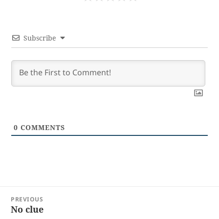
Subscribe
0
COMMENTS
Post
PREVIOUS
navigation
No clue
Previous