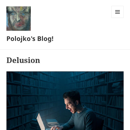
MENU
AND
WIDGETS
Polojko's Blog!
Delusion