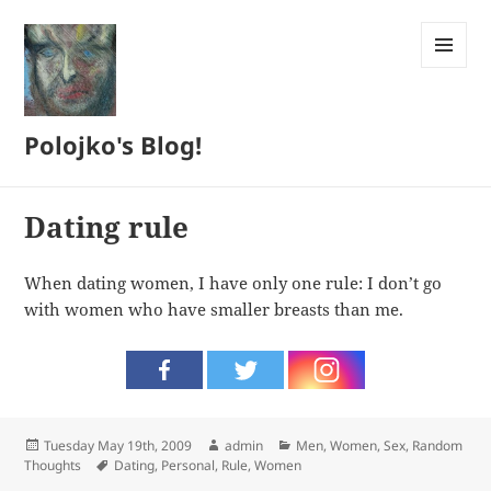
MENU
AND
WIDGETS
Polojko's Blog!
Dating rule
When dating women, I have only one rule: I don’t go
with women who have smaller breasts than me.
Posted
Author
Categories
Tuesday May 19th, 2009
admin
Men, Women, Sex
,
Random
on
Tags
Thoughts
Dating
,
Personal
,
Rule
,
Women