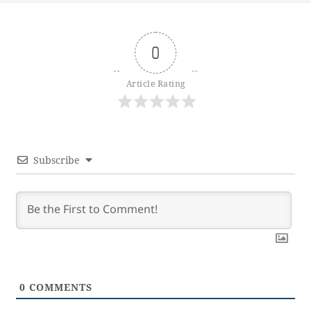
0
Article Rating
Subscribe
0
COMMENTS