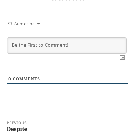
Subscribe
0
COMMENTS
Post
PREVIOUS
navigation
Despite
Previous