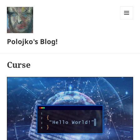
MENU
AND
WIDGETS
Polojko's Blog!
Curse