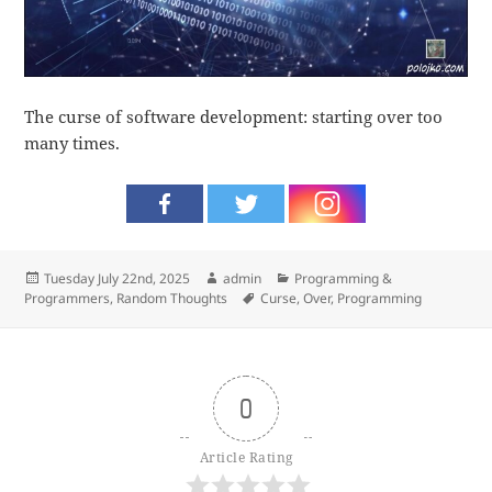
The curse of software development: starting over too
many times.
Posted
Author
Categories
Tuesday July 22nd, 2025
admin
Programming &
on
Tags
Programmers
,
Random Thoughts
Curse
,
Over
,
Programming
0
Article Rating