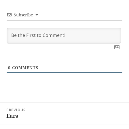
Subscribe
0
COMMENTS
Post
PREVIOUS
navigation
Ears
Previous
post: