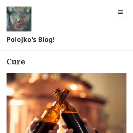
MENU
AND
WIDGETS
Polojko's Blog!
Cure