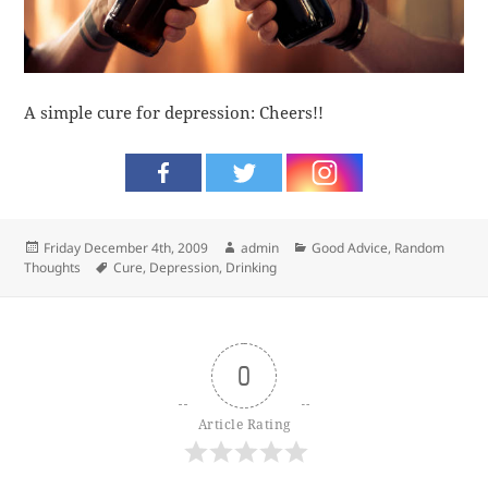
A simple cure for depression: Cheers!!
Posted
Author
Categories
Friday December 4th, 2009
admin
Good Advice
,
Random
on
Tags
Thoughts
Cure
,
Depression
,
Drinking
0
Article Rating