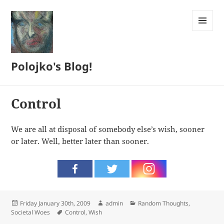
MENU
AND
WIDGETS
Polojko's Blog!
Control
We are all at disposal of somebody else’s wish, sooner
or later. Well, better later than sooner.
Posted
Author
Categories
Friday January 30th, 2009
admin
Random Thoughts
,
on
Tags
Societal Woes
Control
,
Wish