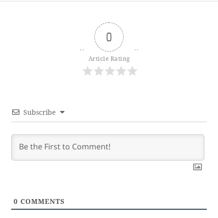
0
Article Rating
Subscribe
0
COMMENTS