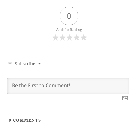
0
Article Rating
Subscribe
0
COMMENTS