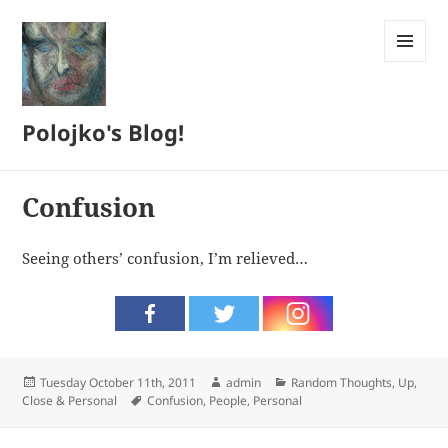
MENU
AND
WIDGETS
Polojko's Blog!
Confusion
Seeing others’ confusion, I’m relieved…
Posted
Author
Categories
Tuesday October 11th, 2011
admin
Random Thoughts
,
Up,
on
Tags
Close & Personal
Confusion
,
People
,
Personal