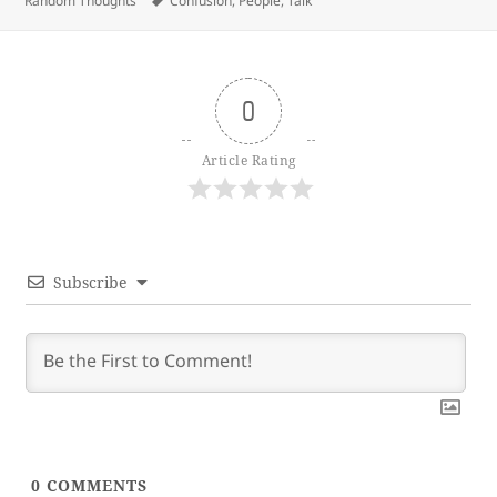
Random Thoughts
Confusion
,
People
,
Talk
0
Article Rating
Subscribe
0
COMMENTS