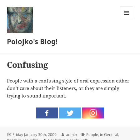
MENU
AND
WIDGETS
Polojko's Blog!
Confusing
People with a confusing style of oral expression either
don’t care about their listeners, or they are simply
trying to sound important.
Posted
Author
Categories
Friday January 30th, 2009
admin
People, in General
,
on
Tags