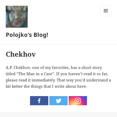
MENU
AND
WIDGETS
Polojko's Blog!
Chekhov
A.P. Chekhov, one of my favorites, has a short story
titled “The Man in a Case”. If you haven’t read it so far,
please read it immediately. That way you’d understand a
bit better the things that I write about here.