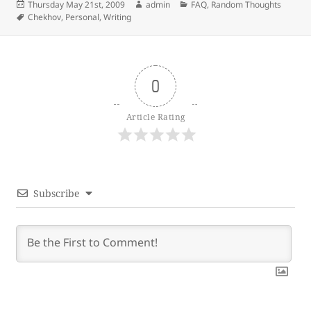
Posted
Author
Categories
Thursday May 21st, 2009
admin
FAQ
,
Random Thoughts
on
Tags
Chekhov
,
Personal
,
Writing
0
Article Rating
Subscribe