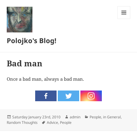
MENU
AND
WIDGETS
Polojko's Blog!
Bad man
Once a bad man, always a bad man.
Posted
Author
Categories
Saturday January 23rd, 2010
admin
People, in General
,
on
Tags
Random Thoughts
Advice
,
People