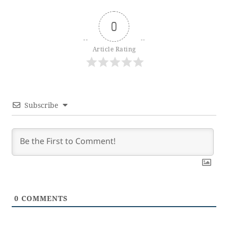
0
Article Rating
Subscribe
0
COMMENTS