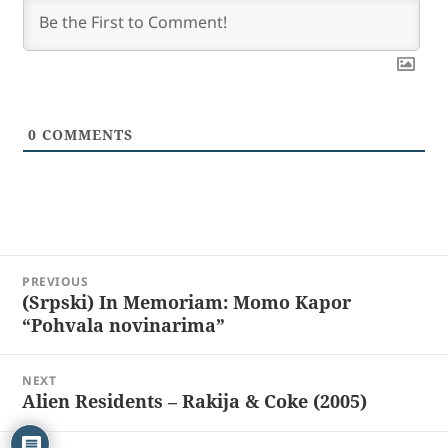
0
COMMENTS
Post
PREVIOUS
navigation
(Srpski) In Memoriam: Momo Kapor
Previous
“Pohvala novinarima”
post:
NEXT
Alien Residents – Rakija & Coke (2005)
Next
post: