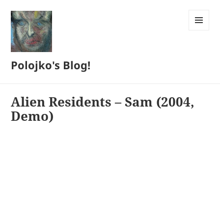
MENU
AND
WIDGETS
Polojko's Blog!
Alien Residents – Sam (2004,
Demo)