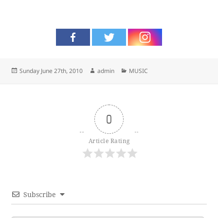
Posted
Author
Categories
Sunday June 27th, 2010
admin
MUSIC
on
0
Article Rating
Subscribe