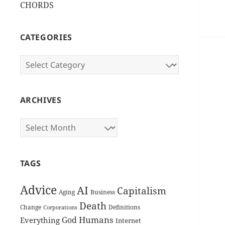
CHORDS
CATEGORIES
Categories
ARCHIVES
Archives
TAGS
Advice
AI
Capitalism
Aging
Business
Death
Change
Definitions
Corporations
Humans
God
Everything
Internet