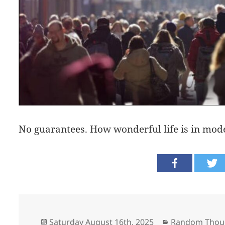
No guarantees. How wonderful life is in mode
Posted
Categories
Saturday August 16th, 2025
Random Thou