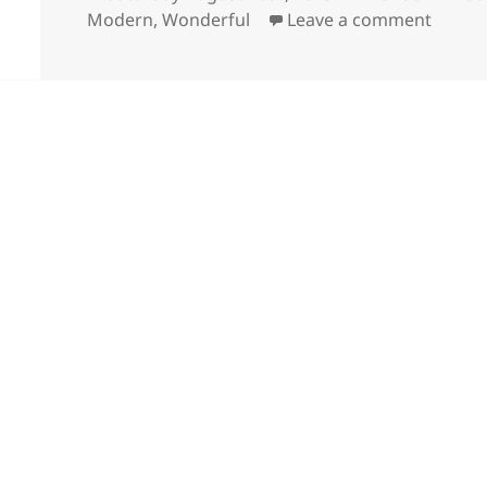
on
on Won
Modern
,
Wonderful
Leave a comment