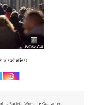
rn societies!
Tags
ghts
,
Societal Woes
Guarantee
,