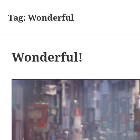
Tag:
Wonderful
Wonderful!