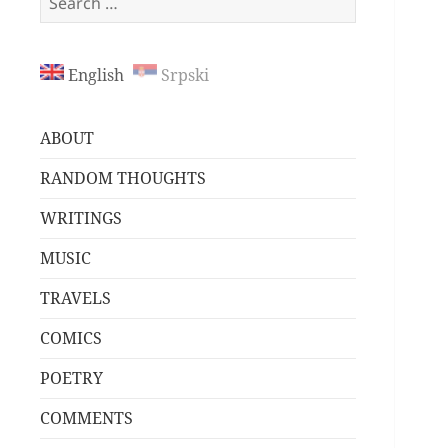
for:
English
Srpski
ABOUT
RANDOM THOUGHTS
WRITINGS
MUSIC
TRAVELS
COMICS
POETRY
COMMENTS