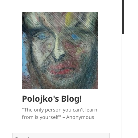
Polojko's Blog!
"The only person you can't learn
from is yourself" – Anonymous
Search