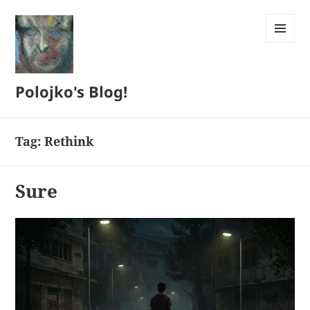
MENU
AND
WIDGETS
Polojko's Blog!
Tag:
Rethink
Sure