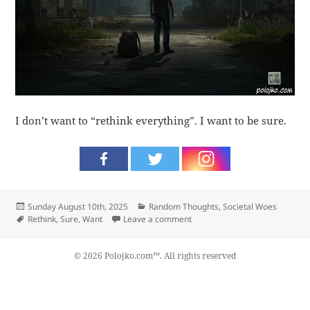
I don’t want to “rethink everything”. I want to be sure.
Posted
Categories
Sunday August 10th, 2025
Random Thoughts
,
Societal Woes
on
Tags
on Sure
Rethink
,
Sure
,
Want
Leave a comment
© 2026 Polojko.com™. All rights reserved