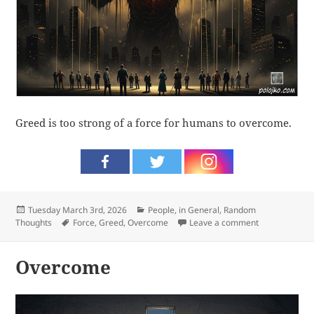
Greed is too strong of a force for humans to overcome.
Posted
Categories
Tuesday March 3rd, 2026
People, in General
,
Random
on
Tags
on Greed
Thoughts
Force
,
Greed
,
Overcome
Leave a comment
Overcome