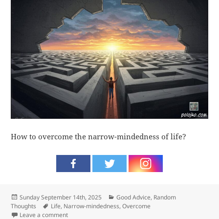
How to overcome the narrow-mindedness of life?
Posted
Categories
Sunday September 14th, 2025
Good Advice
,
Random
on
Tags
Thoughts
Life
,
Narrow-mindedness
,
Overcome
on Overcome
Leave a comment