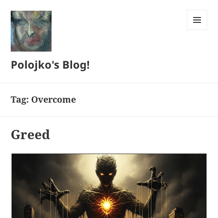
MENU
AND
WIDGETS
Polojko's Blog!
Tag:
Overcome
Greed