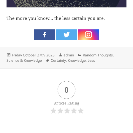
The more you know… the less certain you are.
Posted
Author
Categories
Friday October 27th, 2023
admin
Random Thoughts
,
on
Tags
Science & Knowledge
Certainty
,
Knowledge
,
Less
0
Article Rating