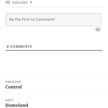
Subscribe
0
COMMENTS
Post
PREVIOUS
navigation
Control
Previous
post:
NEXT
Homeland
Next