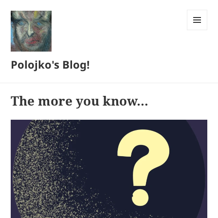
MENU
AND
WIDGETS
Polojko's Blog!
The more you know…