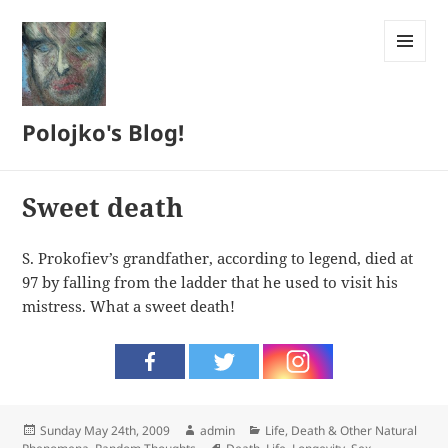
MENU
AND
WIDGETS
Polojko's Blog!
Sweet death
S. Prokofiev’s grandfather, according to legend, died at
97 by falling from the ladder that he used to visit his
mistress. What a sweet death!
Posted
Author
Categories
Sunday May 24th, 2009
admin
Life, Death & Other Natural
on
Tags