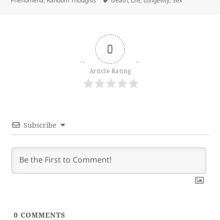
Phenomena
,
Random Thoughts
Death
,
Life
,
Longevity
,
Sex
0
Article Rating
Subscribe
0
COMMENTS