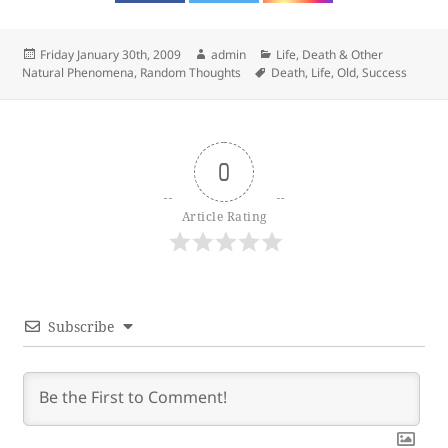
Posted
Author
Categories
Friday January 30th, 2009
admin
Life, Death & Other
on
Tags
Natural Phenomena
,
Random Thoughts
Death
,
Life
,
Old
,
Success
0
Article Rating
Subscribe