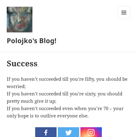
MENU
AND
WIDGETS
Polojko's Blog!
Success
If you haven’t succeeded till you’re fifty, you should be
worried;
If you haven’t succeeded till you’re sixty, you should
pretty much give it up;
If you haven’t succeeded even when you’re 70 – your
only hope is to outlive everyone else.