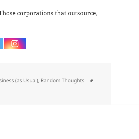
 Those corporations that outsource,
tegories
Tags
siness (as Usual)
,
Random Thoughts