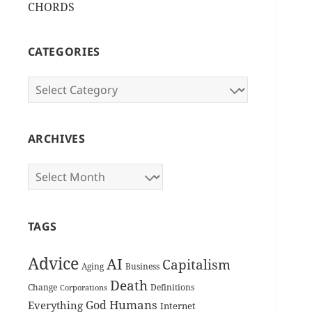
CHORDS
CATEGORIES
Categories
ARCHIVES
Archives
TAGS
Advice
AI
Capitalism
Aging
Business
Death
Change
Definitions
Corporations
Humans
God
Everything
Internet