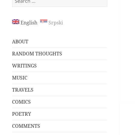
for:
English
Srpski
ABOUT
RANDOM THOUGHTS
WRITINGS
MUSIC
TRAVELS
COMICS
POETRY
COMMENTS