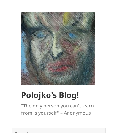
Polojko's Blog!
"The only person you can't learn
from is yourself" – Anonymous
Search