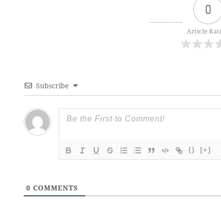
0
Article Rat
Subscribe
{}
[+]
0
COMMENTS