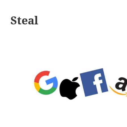
Steal