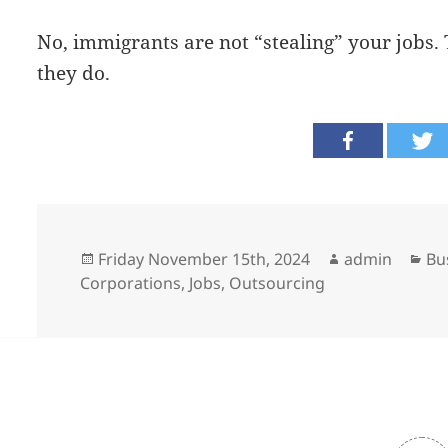
No, immigrants are not “stealing” your jobs.
they do.
Posted
Author
Ca
Friday November 15th, 2024
admin
Bu
on
Corporations
,
Jobs
,
Outsourcing