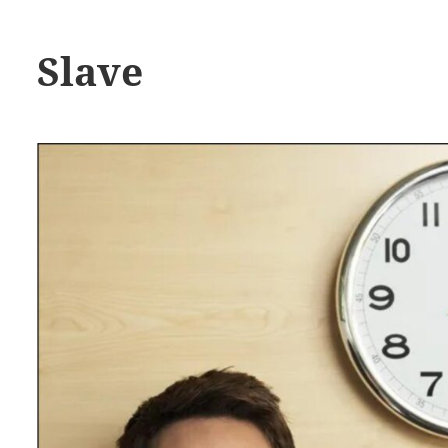
Slave