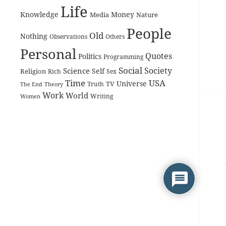
Life
Knowledge
Money
Media
Nature
People
Old
Nothing
Observations
Others
Personal
Quotes
Politics
Programming
Social
Society
Science
Self
Religion
Rich
Sex
Time
USA
Universe
TV
The End
Truth
Theory
Work
World
Women
Writing