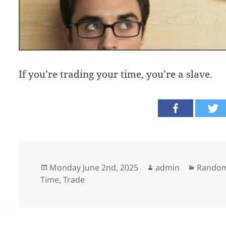
If you’re trading your time, you’re a slave.
Posted
Author
Categor
Monday June 2nd, 2025
admin
Random
on
Time
,
Trade