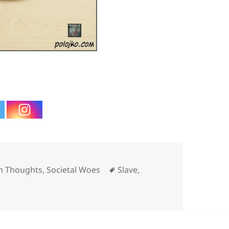
ies
Tags
 Thoughts
,
Societal Woes
Slave
,