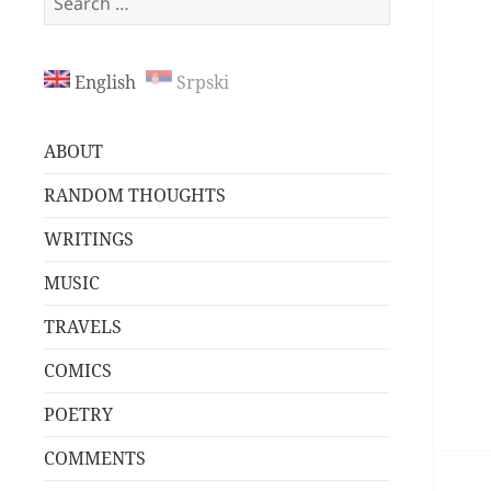
for:
English
Srpski
ABOUT
RANDOM THOUGHTS
WRITINGS
MUSIC
TRAVELS
COMICS
POETRY
COMMENTS