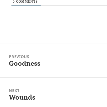
0
COMMENTS
Post
navigation
PREVIOUS
Goodness
Previous
post:
NEXT
Wounds
Next
post: