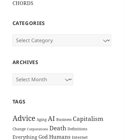
CHORDS
CATEGORIES
Categories
ARCHIVES
Archives
TAGS
Advice
AI
Capitalism
Aging
Business
Death
Change
Definitions
Corporations
Humans
God
Everything
Internet