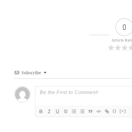
0
Article Rat
Subscribe
{}
[+]