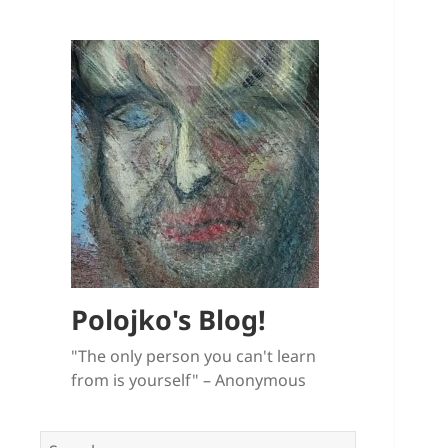
Polojko's Blog!
"The only person you can't learn
from is yourself" – Anonymous
Search