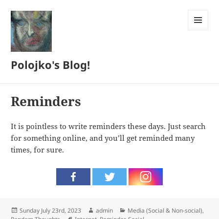
MENU
AND
WIDGETS
Polojko's Blog!
Reminders
It is pointless to write reminders these days. Just search
for something online, and you’ll get reminded many
times, for sure.
Posted
Author
Categories
Sunday July 23rd, 2023
admin
Media (Social & Non-social)
,
on
Tags