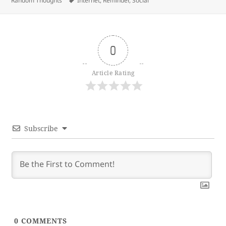
Random Thoughts
Internet
,
Reminder
,
Social
0
Article Rating
Subscribe
0
COMMENTS