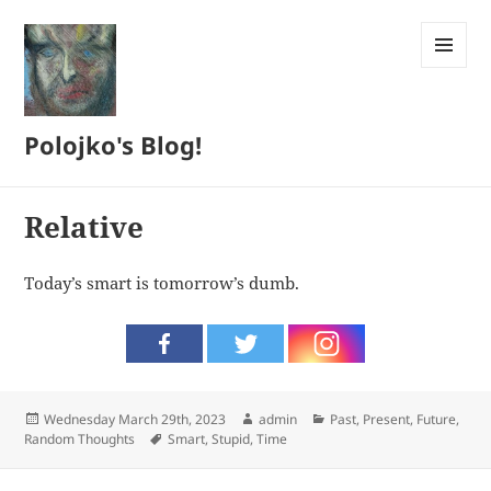
MENU
AND
WIDGETS
Polojko's Blog!
Relative
Today’s smart is tomorrow’s dumb.
Posted
Author
Categories
Wednesday March 29th, 2023
admin
Past, Present, Future
,
on
Tags
Random Thoughts
Smart
,
Stupid
,
Time