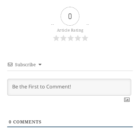
0
Article Rating
Subscribe
0
COMMENTS